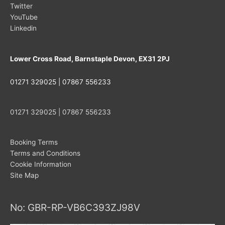
Twitter
YouTube
Linkedin
Lower Cross Road, Barnstaple Devon, EX31 2PJ
01271 329025 | 07867 556233
01271 329025 | 07867 556233
Booking Terms
Terms and Conditions
Cookie Information
Site Map
No: GBR-RP-VB6C393ZJ98V