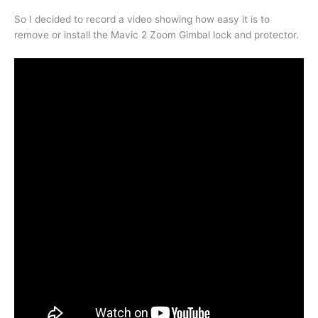
So I decided to record a video showing how easy it is to
remove or install the Mavic 2 Zoom Gimbal lock and protector.