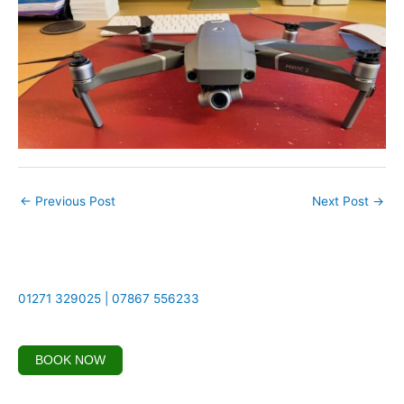
←
Previous Post
Next Post
→
01271 329025 | 07867 556233
BOOK NOW