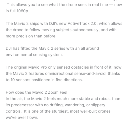
This allows you to see what the drone sees in real time — now
in full 1080p.
The Mavic 2 ships with DJI’s new ActiveTrack 2.0, which allows
the drone to follow moving subjects autonomously, and with
more precision than before.
DJI has fitted the Mavic 2 series with an all around
environmental sensing system.
The original Mavic Pro only sensed obstacles in front of it, now
the Mavic 2 features omnidirectional sense-and-avoid, thanks
to 10 sensors positioned in five directions.
How does the Mavic 2 Zoom Feel
In the air, the Mavic 2 feels much more stable and robust than
its predecessor with no drifting, wandering, or slippery
controls. It is one of the sturdiest, most well-built drones
we’ve ever flown.