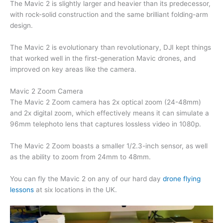
The Mavic 2 is slightly larger and heavier than its predecessor,
with rock-solid construction and the same brilliant folding-arm
design.
The Mavic 2 is evolutionary than revolutionary, DJI kept things
that worked well in the first-generation Mavic drones, and
improved on key areas like the camera.
Mavic 2 Zoom Camera
The Mavic 2 Zoom camera has 2x optical zoom (24-48mm)
and 2x digital zoom, which effectively means it can simulate a
96mm telephoto lens that captures lossless video in 1080p.
The Mavic 2 Zoom boasts a smaller 1/2.3-inch sensor, as well
as the ability to zoom from 24mm to 48mm.
You can fly the Mavic 2 on any of our hard day
drone flying
lessons
at six locations in the UK.