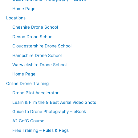
Home Page
Locations
Cheshire Drone School
Devon Drone School
Gloucestershire Drone School
Hampshire Drone School
Warwickshire Drone School
Home Page
Online Drone Training
Drone Pilot Accelerator
Learn & Film the 9 Best Aerial Video Shots
Guide to Drone Photography – eBook
A2 CofC Course
Free Training – Rules & Regs