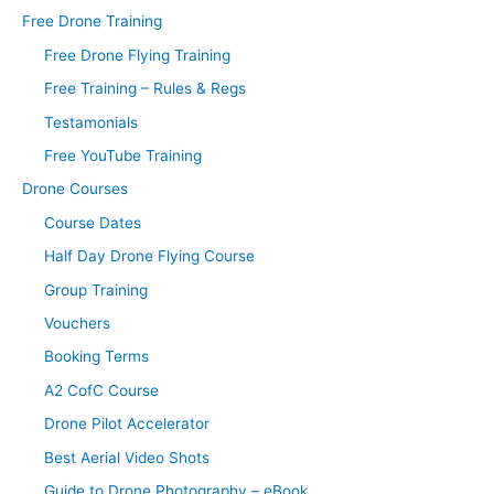
Free Drone Training
Free Drone Flying Training
Free Training – Rules & Regs
Testamonials
Free YouTube Training
Drone Courses
Course Dates
Half Day Drone Flying Course
Group Training
Vouchers
Booking Terms
A2 CofC Course
Drone Pilot Accelerator
Best Aerial Video Shots
Guide to Drone Photography – eBook