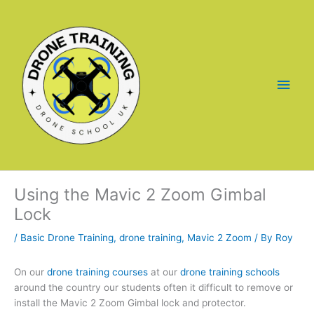
Skip
to
content
Main
Men
Using the Mavic 2 Zoom Gimbal
Lock
/
Basic Drone Training
,
drone training
,
Mavic 2 Zoom
/ By
Roy
On our
drone training courses
at our
drone training schools
around the country our students often it difficult to remove or
install the Mavic 2 Zoom Gimbal lock and protector.