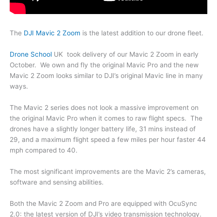
The
DJI Mavic 2 Zoom
is the latest addition to our drone fleet.
Drone School
UK took delivery of our Mavic 2 Zoom in early
October. We own and fly the original Mavic Pro and the new
Mavic 2 Zoom looks similar to DJI’s original Mavic line in many
ways.
The Mavic 2 series does not look a massive improvement on
the original Mavic Pro when it comes to raw flight specs. The
drones have a slightly longer battery life, 31 mins instead of
29, and a maximum flight speed a few miles per hour faster 44
mph compared to 40.
The most significant improvements are the Mavic 2’s cameras,
software and sensing abilities.
Both the Mavic 2 Zoom and Pro are equipped with OcuSync
2.0: the latest version of DJI’s video transmission technology.