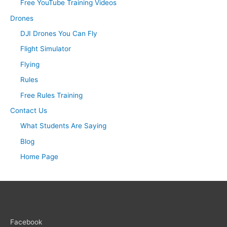
Free YouTube Training Videos
Drones
DJI Drones You Can Fly
Flight Simulator
Flying
Rules
Free Rules Training
Contact Us
What Students Are Saying
Blog
Home Page
Facebook