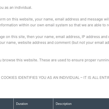
u as an individual.
orm on this website, your name, email address and message will
s information within our own email system so that we are able to 
e on this site, then your name, email address, IP address and 
our name, website address and comment (but not your email add
rowse this website. These are used to ensure proper running 
OOKIES IDENTIFIES YOU AS AN INDIVIDUAL – IT IS ALL EN
Duration
Description