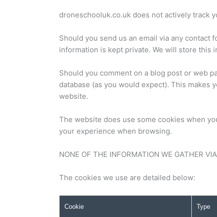
droneschooluk.co.uk does not actively track yo
Should you send us an email via any contact f
information is kept private. We will store thi
Should you comment on a blog post or web pag
database (as you would expect). This makes y
website.
The website does use some cookies when you b
your experience when browsing.
NONE OF THE INFORMATION WE GATHER VIA C
The cookies we use are detailed below:
Cookie
Type