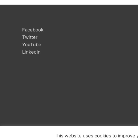
Facebook
Twitter
YouTube
Linkedin
This website uses cookies to improve y