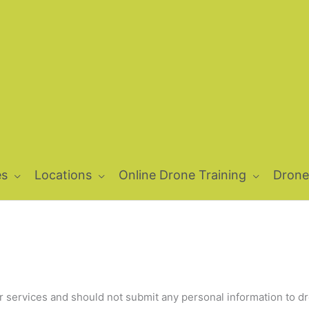
es
Locations
Online Drone Training
Drone
our services and should not submit any personal information to 