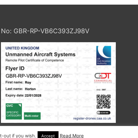
No: GBR-RP-VB6C393ZJ98V
-out if you wish.
Read More
Accept