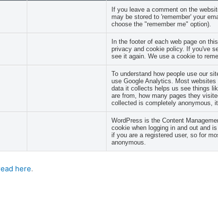
If you leave a comment on the website
may be stored to 'remember' your emai
choose the "remember me" option).
In the footer of each web page on this
privacy and cookie policy. If you've 
see it again. We use a cookie to reme
To understand how people use our site
use Google Analytics. Most websites u
data it collects helps us see things l
are from, how many pages they visited
collected is completely anonymous, it 
WordPress is the Content Management
cookie when logging in and out and is 
if you are a registered user, so for mos
anonymous.
read here
.