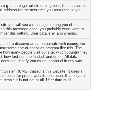
 e.g. on a page, article or blog post, then a cookie
l address for the next time you post (should you
 site you will see a message alerting you of our
seen this message once, you probably won't want to
mber this setting. User data is all anonymous.
, and to discover areas on our site with issues, we
se some sort of analytics program like this. The
ike how many people visit our site, which country they
, how fast our site loaded, and so on. All data
does not identify you as an individual in any way.
 System (CMS) that runs this website. It uses a
essential for proper website operation. It is only set
t people it is not set at all. User data is all