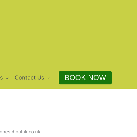
BOOK NOW
s
Contact Us
droneschooluk.co.uk.