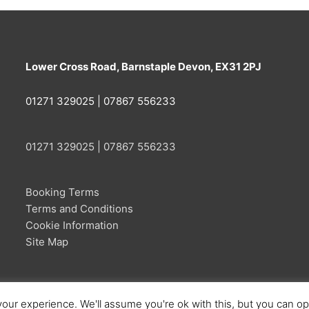
Lower Cross Road, Barnstaple Devon, EX31 2PJ
01271 329025 | 07867 556233
01271 329025 | 07867 556233
Booking Terms
Terms and Conditions
Cookie Information
Site Map
our experience. We'll assume you're ok with this, but you can opt