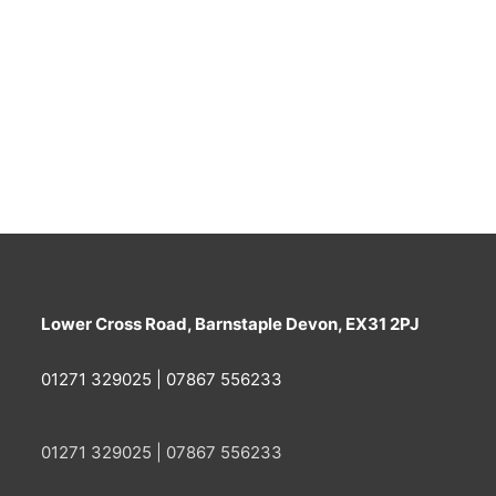
Lower Cross Road, Barnstaple Devon, EX31 2PJ
01271 329025 | 07867 556233
01271 329025 | 07867 556233