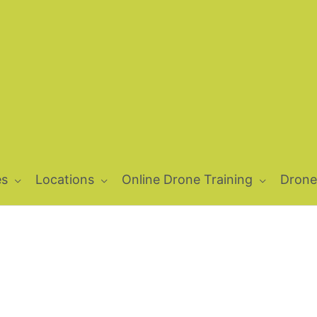
es
Locations
Online Drone Training
Drone