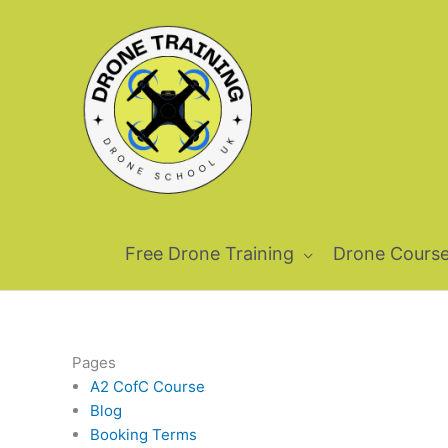
Skip
to
content
Free Drone Training
Drone Cours
Pages
A2 CofC Course
Blog
Booking Terms