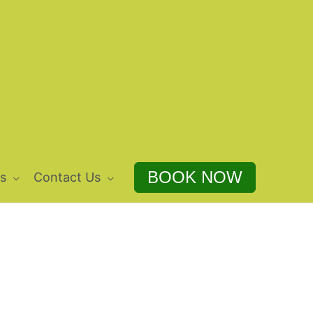
BOOK NOW
s
Contact Us