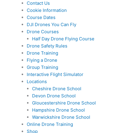
Contact Us
Cookie Information
Course Dates
DJI Drones You Can Fly
Drone Courses
Half Day Drone Flying Course
Drone Safety Rules
Drone Training
Flying a Drone
Group Training
Interactive Flight Simulator
Locations
Cheshire Drone School
Devon Drone School
Gloucestershire Drone School
Hampshire Drone School
Warwickshire Drone School
Online Drone Training
Shop