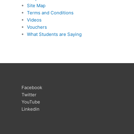
Site Map
Terms and Conditions
Videos
Vouchers
What Students are Saying
Facebook
Twitter
YouTube
Linkedin