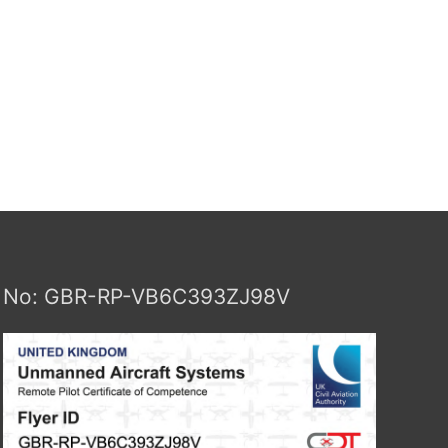
No: GBR-RP-VB6C393ZJ98V