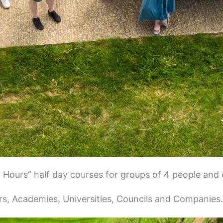
3 Hours” half day courses for groups of 4 people and 
s, Academies, Universities, Councils and Companies.