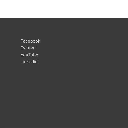
Facebook
Twitter
YouTube
Linkedin