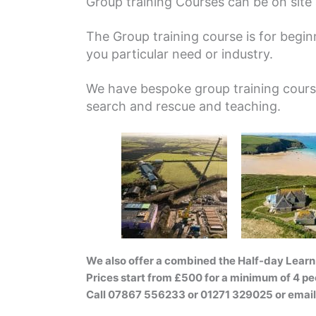
Group training Courses can be on site a
The Group training course is for beginn
you particular need or industry.
We have bespoke group training course 
search and rescue and teaching.
We also offer a combined the Half-day Learn 
Prices start from £500 for a minimum of 4 pe
Call 07867 556233 or 01271 329025 or emai