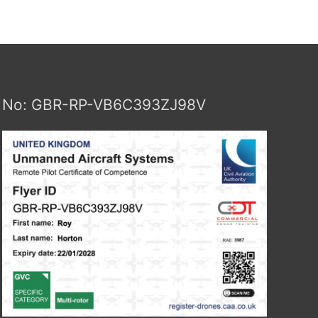
No: GBR-RP-VB6C393ZJ98V