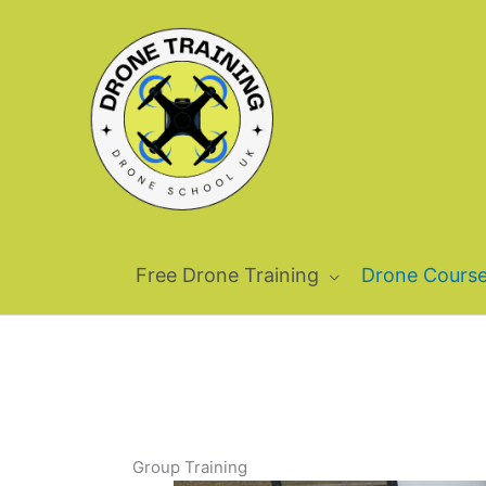
Skip
to
content
Free Drone Training
Drone Cours
Group Training