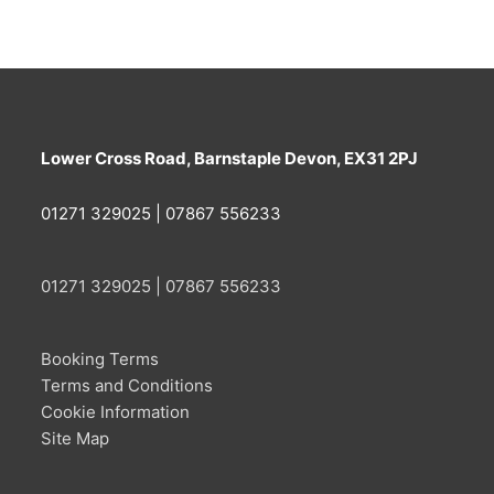
Lower Cross Road, Barnstaple Devon, EX31 2PJ
01271 329025 | 07867 556233
01271 329025 | 07867 556233
Booking Terms
Terms and Conditions
Cookie Information
Site Map