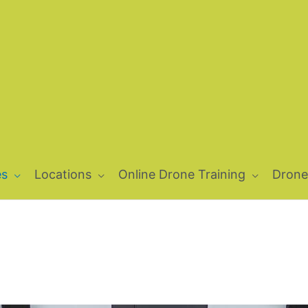
es
Locations
Online Drone Training
Drone