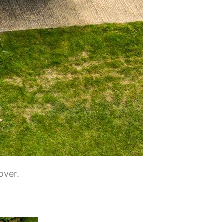
over.