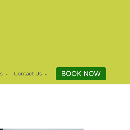
BOOK NOW
s
Contact Us