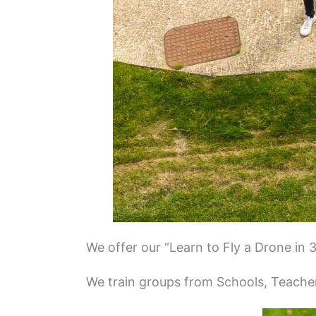
We offer our “Learn to Fly a Drone in 
We train groups from Schools, Teacher