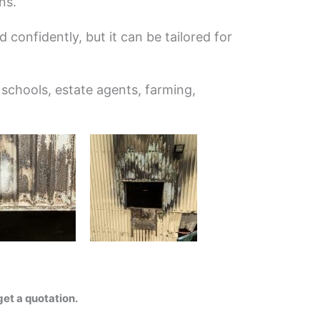
ns.
 confidently, but it can be tailored for
 schools, estate agents, farming,
et a quotation.