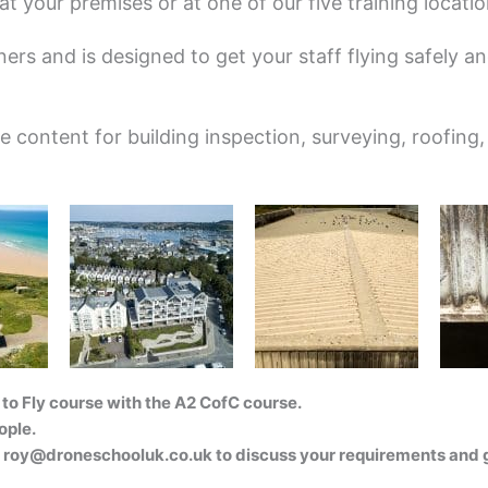
t your premises or at one of our five training locatio
ers and is designed to get your staff flying safely and
content for building inspection, surveying, roofing,
to Fly course with the A2 CofC course.
ople.
l
roy@droneschooluk.co.uk
to discuss your requirements and g