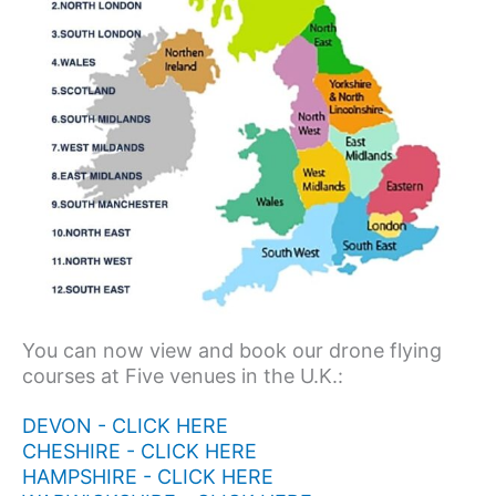
You can now view and book our drone flying
courses at Five venues in the U.K.:
DEVON - CLICK HERE
CHESHIRE - CLICK HERE
HAMPSHIRE - CLICK HERE