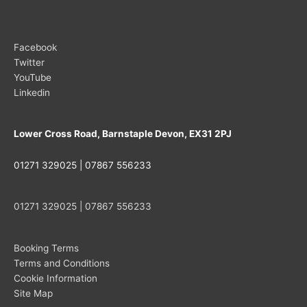
Facebook
Twitter
YouTube
Linkedin
Lower Cross Road, Barnstaple Devon, EX31 2PJ
01271 329025 | 07867 556233
01271 329025 | 07867 556233
Booking Terms
Terms and Conditions
Cookie Information
Site Map