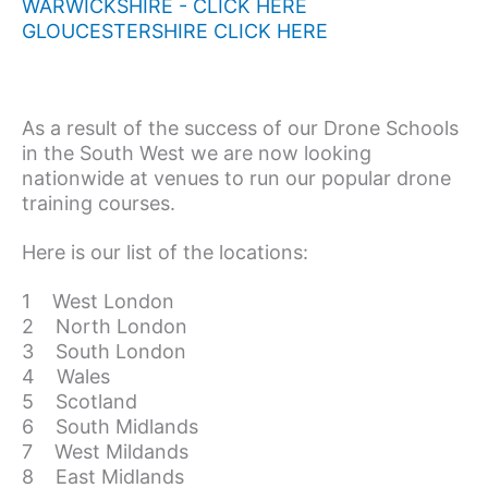
WARWICKSHIRE - CLICK HERE
GLOUCESTERSHIRE CLICK HERE
As a result of the success of our Drone Schools
in the South West we are now looking
nationwide at venues to run our popular drone
training courses.
Here is our list of the locations:
1 West London
2 North London
3 South London
4 Wales
5 Scotland
6 South Midlands
7 West Mildands
8 East Midlands