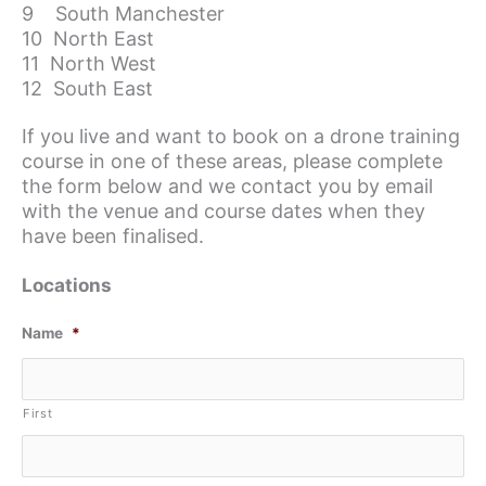
9 South Manchester
10 North East
11 North West
12 South East
If you live and want to book on a drone training
course in one of these areas, please complete
the form below and we contact you by email
with the venue and course dates when they
have been finalised.
Locations
Name
*
First