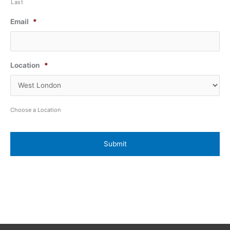
Last
Email
*
Location
*
Choose a Location