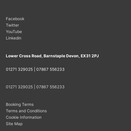
Facebook
Twitter
YouTube
Linkedin
Lower Cross Road, Barnstaple Devon, EX31 2PJ
01271 329025 | 07867 556233
01271 329025 | 07867 556233
Booking Terms
Terms and Conditions
Cookie Information
Site Map