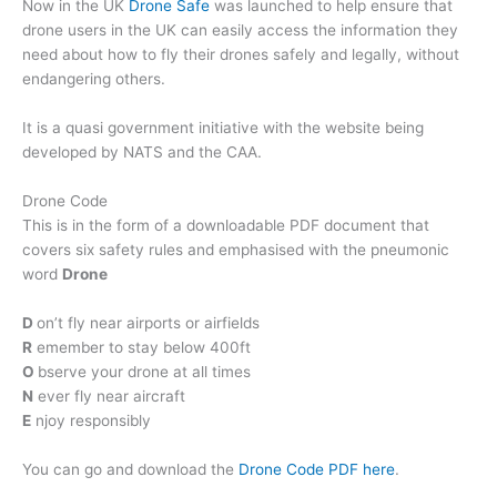
Now in the UK
Drone Safe
was launched to help ensure that
drone users in the UK can easily access the information they
need about how to fly their drones safely and legally, without
endangering others.
It is a quasi government initiative with the website being
developed by NATS and the CAA.
Drone Code
This is in the form of a downloadable PDF document that
covers six safety rules and emphasised with the pneumonic
word
Drone
D
on’t fly near airports or airfields
R
emember to stay below 400ft
O
bserve your drone at all times
N
ever fly near aircraft
E
njoy responsibly
You can go and download the
Drone Code PDF here
.