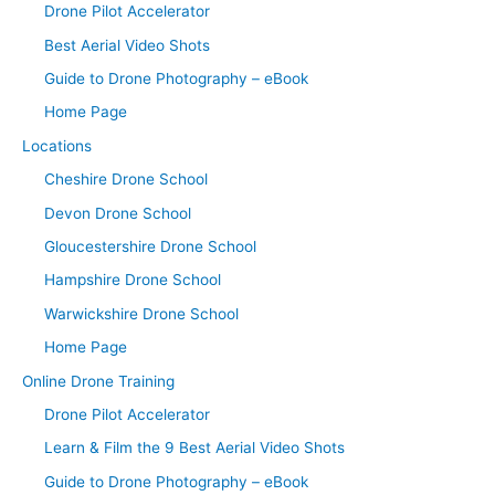
Drone Pilot Accelerator
Best Aerial Video Shots
Guide to Drone Photography – eBook
Home Page
Locations
Cheshire Drone School
Devon Drone School
Gloucestershire Drone School
Hampshire Drone School
Warwickshire Drone School
Home Page
Online Drone Training
Drone Pilot Accelerator
Learn & Film the 9 Best Aerial Video Shots
Guide to Drone Photography – eBook