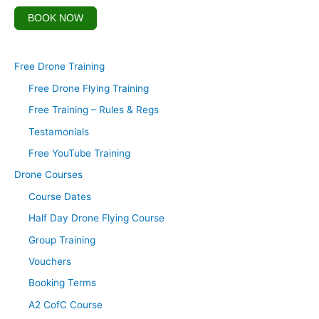
BOOK NOW
Free Drone Training
Free Drone Flying Training
Free Training – Rules & Regs
Testamonials
Free YouTube Training
Drone Courses
Course Dates
Half Day Drone Flying Course
Group Training
Vouchers
Booking Terms
A2 CofC Course