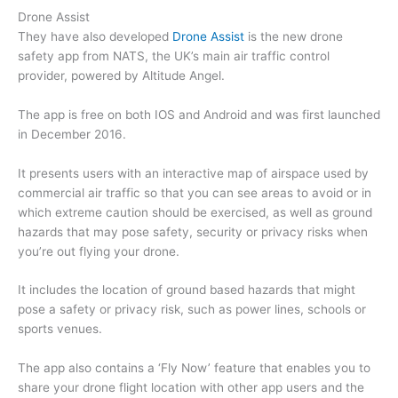
Drone Assist
They have also developed
Drone Assist
is the new drone
safety app from NATS, the UK’s main air traffic control
provider, powered by Altitude Angel.
The app is free on both IOS and Android and was first launched
in December 2016.
It presents users with an interactive map of airspace used by
commercial air traffic so that you can see areas to avoid or in
which extreme caution should be exercised, as well as ground
hazards that may pose safety, security or privacy risks when
you’re out flying your drone.
It includes the location of ground based hazards that might
pose a safety or privacy risk, such as power lines, schools or
sports venues.
The app also contains a ‘Fly Now’ feature that enables you to
share your drone flight location with other app users and the