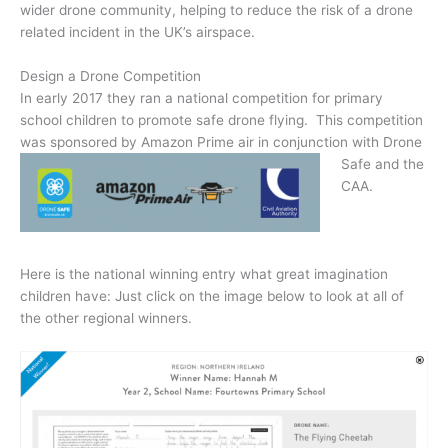
wider drone community, helping to reduce the risk of a drone
related incident in the UK’s airspace.
Design a Drone Competition
In early 2017 they ran a national competition for primary
school children to promote safe drone flying. This competition
was sponsored by
Amazon Prime air in conjunction with Drone
Safe and the
CAA.
Here is the national winning entry what great imagination
children have: Just click on the image below to look at all of
the other regional winners.