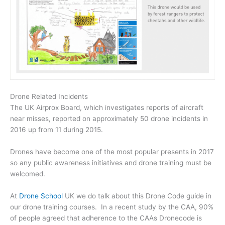
Drone Related Incidents
The UK Airprox Board, which investigates reports of aircraft
near misses, reported on approximately 50 drone incidents in
2016 up from 11 during 2015.
Drones have become one of the most popular presents in 2017
so any public awareness initiatives and drone training must be
welcomed.
At
Drone School
UK we do talk about this Drone Code guide in
our drone training courses. In a recent study by the CAA, 90%
of people agreed that adherence to the CAAs Dronecode is