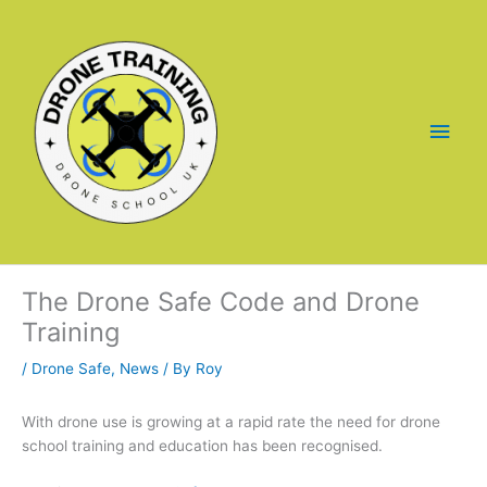
Skip
to
content
Main
Men
The Drone Safe Code and Drone
Training
/
Drone Safe
,
News
/ By
Roy
With drone use is growing at a rapid rate the need for drone
school training and education has been recognised.