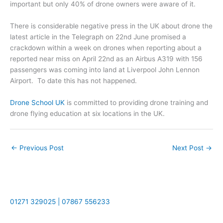
important but only 40% of drone owners were aware of it.
There is considerable negative press in the UK about drone the
latest article in the Telegraph on 22nd June promised a
crackdown within a week on drones when reporting about a
reported near miss on April 22nd as an Airbus A319 with 156
passengers was coming into land at Liverpool John Lennon
Airport. To date this has not happened.
Drone School UK
is committed to providing drone training and
drone flying education at six locations in the UK.
←
Previous Post
Next Post
→
01271 329025 | 07867 556233