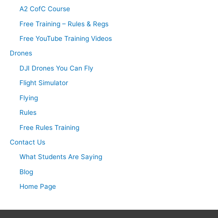
A2 CofC Course
Free Training – Rules & Regs
Free YouTube Training Videos
Drones
DJI Drones You Can Fly
Flight Simulator
Flying
Rules
Free Rules Training
Contact Us
What Students Are Saying
Blog
Home Page