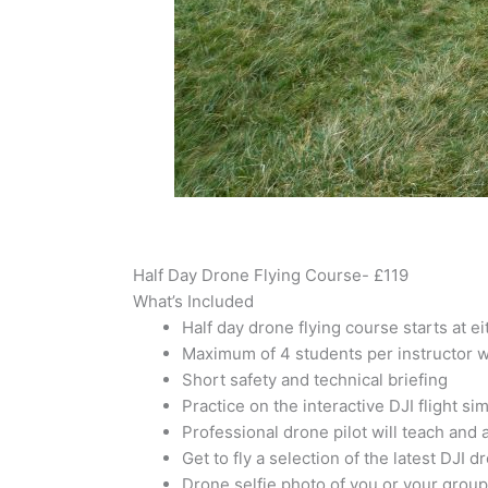
Half Day Drone Flying Course- £119
What’s Included
Half day drone flying course starts at 
Maximum of 4 students per instructor w
Short safety and technical briefing
Practice on the interactive DJI flight si
Professional drone pilot will teach and 
Get to fly a selection of the latest DJI d
Drone selfie photo of you or your group