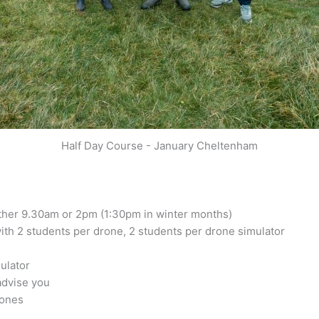
Half Day Course - January Cheltenham
either 9.30am or 2pm (1:30pm in winter months)
ith 2 students per drone, 2 students per drone simulator
mulator
advise you
rones