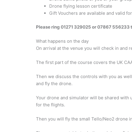
Drone flying lesson certificate
Gift Vouchers are available and valid f
Please ring 01271 329025 or 07867 556233 
What happens on the day
On arrival at the venue you will check in and 
The first part of the course covers the UK CA
Then we discuss the controls with you as well as
and fly the drone.
Your drone and simulator will be shared with up
for the flights.
Then you will fly the small Tello/Neo2 drone in