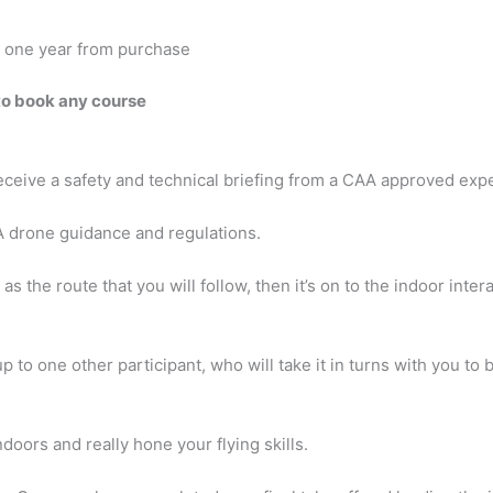
or one year from purchase
to book any course
receive a safety and technical briefing from a CAA approved exp
A drone guidance and regulations.
 the route that you will follow, then it’s on to the indoor intera
 to one other participant, who will take it in turns with you to 
doors and really hone your flying skills.