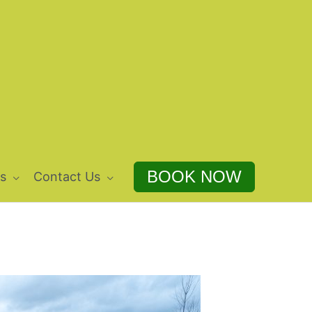
BOOK NOW
s
Contact Us