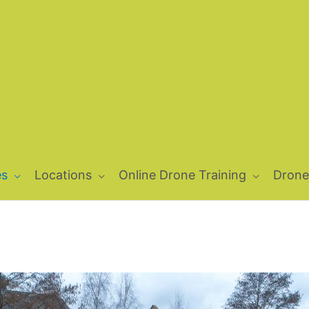
es
Locations
Online Drone Training
Drone