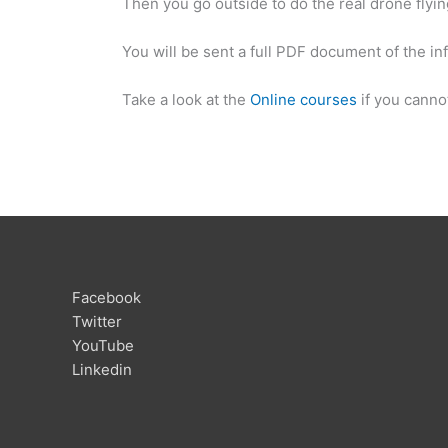
Then you go outside to do the real drone flyin
You will be sent a full PDF document of the in
Take a look at the
Online courses
if you cannot
Facebook
Twitter
YouTube
Linkedin