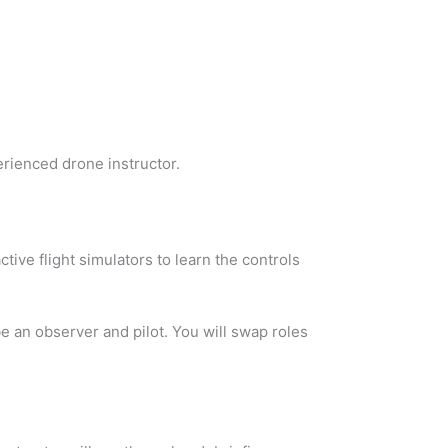
erienced drone instructor.
ctive flight simulators to learn the controls
be an observer and pilot. You will swap roles