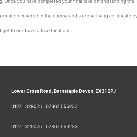
g. Once you have completed your final take off and landing the i
formation covered in the course and a drone flying certificate by
 get to our face to face locations.
Lower Cross Road, Barnstaple Devon, EX31 2PJ
01271 329025 | 07867 556233
01271 329025 | 07867 556233