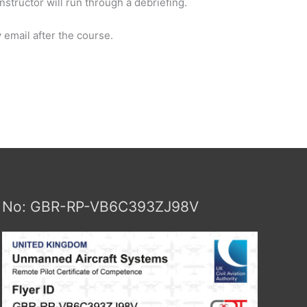
nstructor will run through a debriefing.
 email after the course.
No: GBR-RP-VB6C393ZJ98V