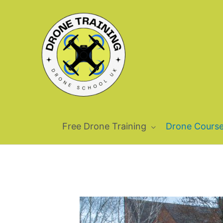
Skip
to
content
Free Drone Training
Drone Cours