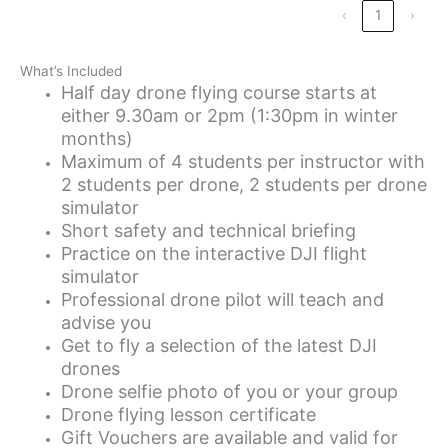
‹
1
›
What’s Included
Half day drone flying course starts at
either 9.30am or 2pm (1:30pm in winter
months)
Maximum of 4 students per instructor with
2 students per drone, 2 students per drone
simulator
Short safety and technical briefing
Practice on the interactive DJI flight
simulator
Professional drone pilot will teach and
advise you
Get to fly a selection of the latest DJI
drones
Drone selfie photo of you or your group
Drone flying lesson certificate
Gift Vouchers are available and valid for