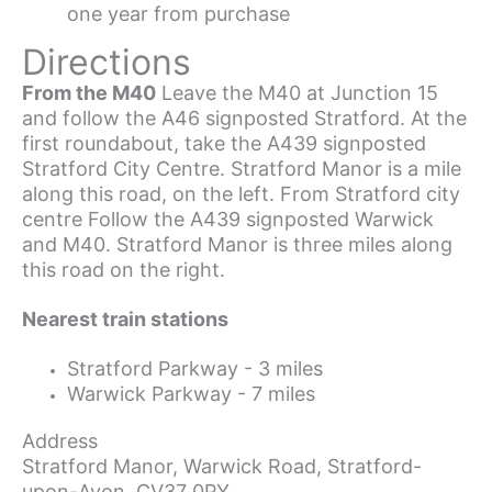
one year from purchase
Directions
From the M40
Leave the M40 at Junction 15
and follow the A46 signposted Stratford. At the
first roundabout, take the A439 signposted
Stratford City Centre. Stratford Manor is a mile
along this road, on the left. From Stratford city
centre Follow the A439 signposted Warwick
and M40. Stratford Manor is three miles along
this road on the right.
Nearest train stations
Stratford Parkway - 3 miles
Warwick Parkway - 7 miles
Address
Stratford Manor, Warwick Road, Stratford-
upon-Avon, CV37 0PY