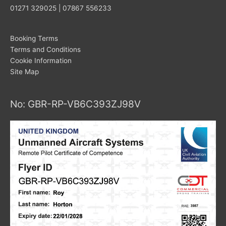
01271 329025 | 07867 556233
Booking Terms
Terms and Conditions
Cookie Information
Site Map
No: GBR-RP-VB6C393ZJ98V