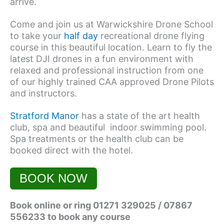
arrive.
Come and join us at Warwickshire Drone School
to take your
half day
recreational drone flying
course in this beautiful location. Learn to fly the
latest DJI drones in a fun environment with
relaxed and professional instruction from one
of our highly trained CAA approved Drone Pilots
and instructors.
Stratford Manor
has a state of the art health
club, spa and beautiful indoor swimming pool.
Spa treatments or the health club can be
booked direct with the hotel.
BOOK NOW
Book online or ring 01271 329025 / 07867
556233 to book any course