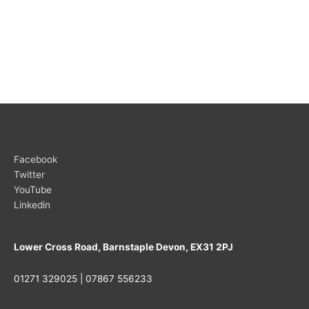
Facebook
Twitter
YouTube
Linkedin
Lower Cross Road, Barnstaple Devon, EX31 2PJ
01271 329025 | 07867 556233