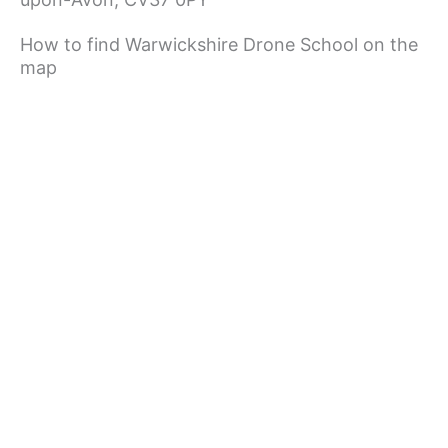
How to find Warwickshire Drone School on the
map