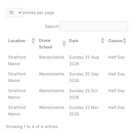
entries per page
Search:
Drone
Location
Date
Course
School
Stratford
Warwickshire
Sunday 23 Aug
Half Day
Manor
2026
Stratford
Warwickshire
Sunday 20 Sep
Half Day
Manor
2026
Stratford
Warwickshire
Sunday 25 Oct
Half Day
Manor
2026
Stratford
Warwickshire
Sunday 22 Nov
Half Day
Manor
2026
Showing 1 to 4 of 4 entries