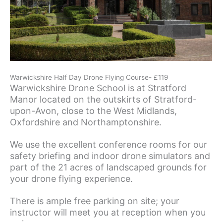
Warwickshire Half Day Drone Flying Course- £119
Warwickshire Drone School is at Stratford
Manor located on the outskirts of Stratford-
upon-Avon, close to the West Midlands,
Oxfordshire and Northamptonshire.
We use the excellent conference rooms for our
safety briefing and indoor drone simulators and
part of the 21 acres of landscaped grounds for
your drone flying experience.
There is ample free parking on site; your
instructor will meet you at reception when you