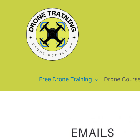
Skip
to
content
Free Drone Training
Drone Cours