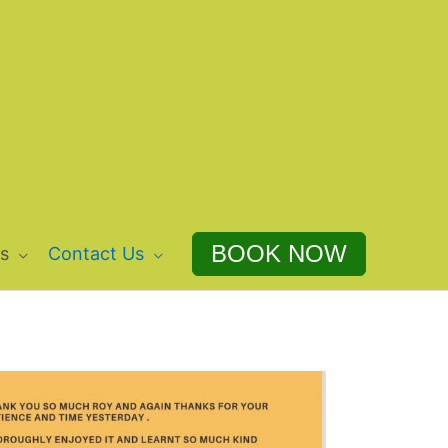
BOOK NOW
s
Contact Us