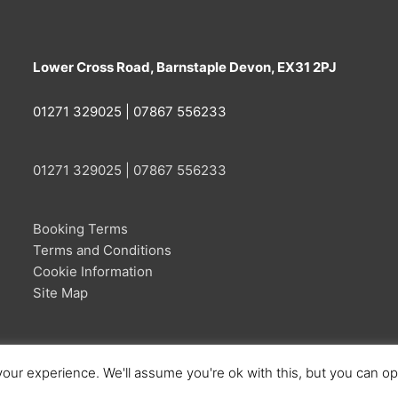
Lower Cross Road, Barnstaple Devon, EX31 2PJ
01271 329025 | 07867 556233
01271 329025 | 07867 556233
Booking Terms
Terms and Conditions
Cookie Information
Site Map
our experience. We'll assume you're ok with this, but you can opt