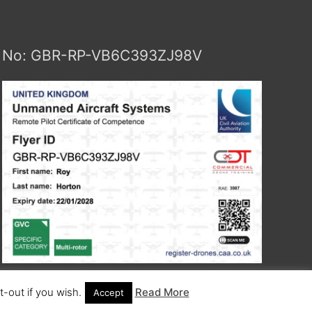
No: GBR-RP-VB6C393ZJ98V
-out if you wish.
Read More
Accept