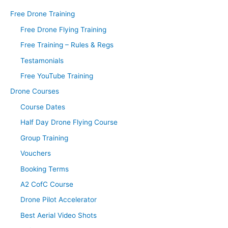
Free Drone Training
Free Drone Flying Training
Free Training – Rules & Regs
Testamonials
Free YouTube Training
Drone Courses
Course Dates
Half Day Drone Flying Course
Group Training
Vouchers
Booking Terms
A2 CofC Course
Drone Pilot Accelerator
Best Aerial Video Shots