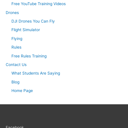
Free YouTube Training Videos
Drones
DJI Drones You Can Fly
Flight Simulator
Flying
Rules
Free Rules Training
Contact Us
What Students Are Saying
Blog
Home Page
Facebook