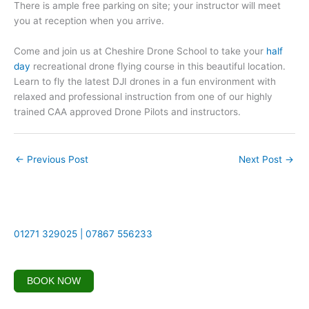
There is ample free parking on site; your instructor will meet
you at reception when you arrive.
Come and join us at Cheshire Drone School to take your
half
day
recreational drone flying course in this beautiful location.
Learn to fly the latest DJI drones in a fun environment with
relaxed and professional instruction from one of our highly
trained CAA approved Drone Pilots and instructors.
←
Previous Post
Next Post
→
01271 329025 | 07867 556233
BOOK NOW