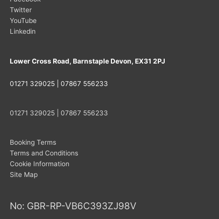
Twitter
YouTube
Linkedin
Lower Cross Road, Barnstaple Devon, EX31 2PJ
01271 329025 | 07867 556233
01271 329025 | 07867 556233
Booking Terms
Terms and Conditions
Cookie Information
Site Map
No: GBR-RP-VB6C393ZJ98V