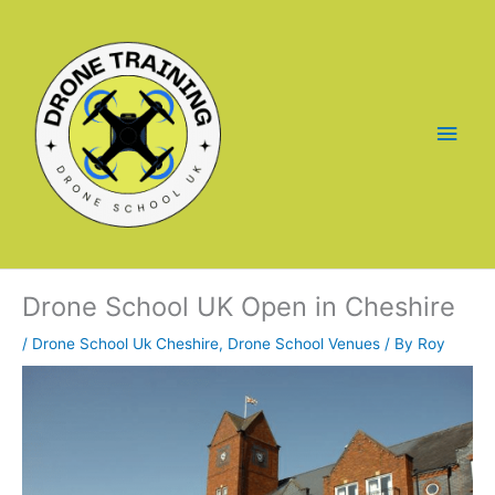
Skip
to
content
Main
Men
Drone School UK Open in Cheshire
/
Drone School Uk Cheshire
,
Drone School Venues
/ By
Roy