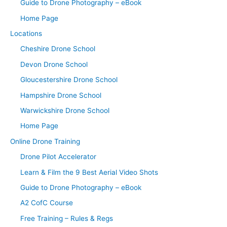
Guide to Drone Photography – eBook
Home Page
Locations
Cheshire Drone School
Devon Drone School
Gloucestershire Drone School
Hampshire Drone School
Warwickshire Drone School
Home Page
Online Drone Training
Drone Pilot Accelerator
Learn & Film the 9 Best Aerial Video Shots
Guide to Drone Photography – eBook
A2 CofC Course
Free Training – Rules & Regs