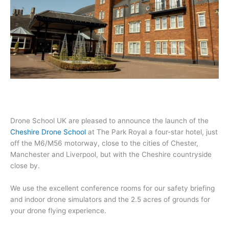
Drone School UK are pleased to announce the launch of the
Cheshire Drone School
at The Park Royal a four-star hotel, just
off the M6/M56 motorway, close to the cities of Chester,
Manchester and Liverpool, but with the Cheshire countryside
close by.
We use the excellent conference rooms for our safety briefing
and indoor drone simulators and the 2.5 acres of grounds for
your drone flying experience.