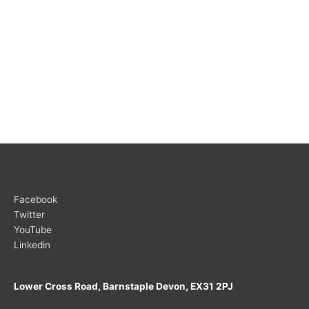
Facebook
Twitter
YouTube
Linkedin
Lower Cross Road, Barnstaple Devon, EX31 2PJ