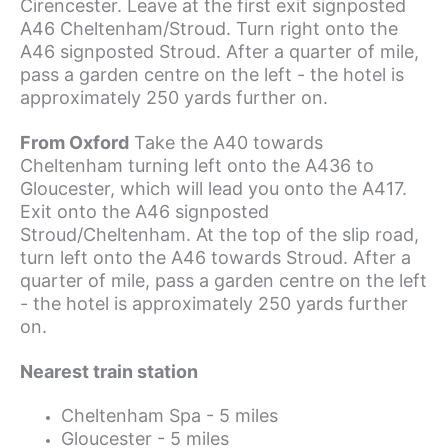
Cirencester. Leave at the first exit signposted
A46 Cheltenham/Stroud. Turn right onto the
A46 signposted Stroud. After a quarter of mile,
pass a garden centre on the left - the hotel is
approximately 250 yards further on.
From Oxford
Take the A40 towards
Cheltenham turning left onto the A436 to
Gloucester, which will lead you onto the A417.
Exit onto the A46 signposted
Stroud/Cheltenham. At the top of the slip road,
turn left onto the A46 towards Stroud. After a
quarter of mile, pass a garden centre on the left
- the hotel is approximately 250 yards further
on.
Nearest train station
Cheltenham Spa - 5 miles
Gloucester - 5 miles