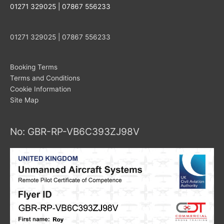
01271 329025 | 07867 556233
01271 329025 | 07867 556233
Booking Terms
Terms and Conditions
Cookie Information
Site Map
No: GBR-RP-VB6C393ZJ98V