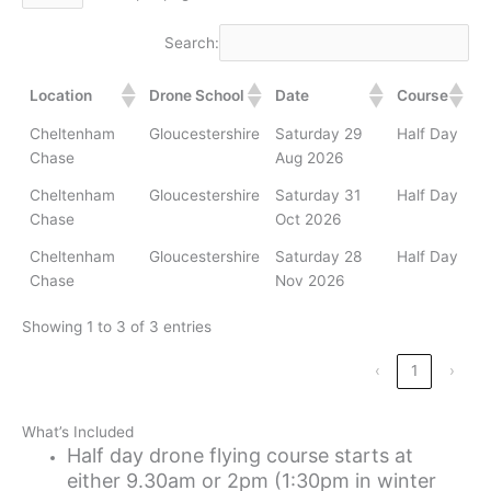
Search:
Location
Drone School
Date
Course
Cheltenham
Gloucestershire
Saturday 29
Half Day
Chase
Aug 2026
Cheltenham
Gloucestershire
Saturday 31
Half Day
Chase
Oct 2026
Cheltenham
Gloucestershire
Saturday 28
Half Day
Chase
Nov 2026
Showing 1 to 3 of 3 entries
‹
1
›
What’s Included
Half day drone flying course starts at
either 9.30am or 2pm (1:30pm in winter