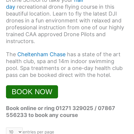
day
recreational drone flying course in this
beautiful location. Learn to fly the latest DJI
drones in a fun environment with relaxed and
professional instruction from one of our highly
trained CAA approved Drone Pilots and
instructors.
The
Cheltenham Chase
has a state of the art
health club, spa and 14m indoor swimming
pool. Spa treatments or a one-day health club
pass can be booked direct with the hotel.
BOOK NOW
Book online or ring 01271 329025 / 07867
556233 to book any course
entries per page