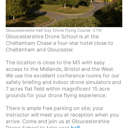
Gloucestershire Half Day Drone Flying Course- £119
Gloucestershire Drone School is at the
Cheltenham Chase a four-star hotel close to
Cheltenham and Gloucester.
The location is close to the M5 with easy
access to the Midlands, Bristol and the West.
We use the excellent conference rooms for our
safety briefing and indoor drone simulators and
7 acres flat field within magnificent 15 acre
grounds for your drone flying experience.
There is ample free parking on site; your
instructor will meet you at reception when you
arrive. Come and join us at Gloucestershire
Drone School to take your
half