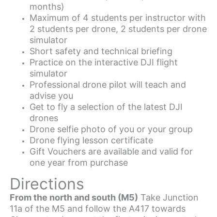
months)
Maximum of 4 students per instructor with
2 students per drone, 2 students per drone
simulator
Short safety and technical briefing
Practice on the interactive DJI flight
simulator
Professional drone pilot will teach and
advise you
Get to fly a selection of the latest DJI
drones
Drone selfie photo of you or your group
Drone flying lesson certificate
Gift Vouchers are available and valid for
one year from purchase
Directions
From the north and south (M5)
Take Junction
11a of the M5 and follow the A417 towards