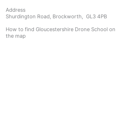
Address
Shurdington Road,
Brockworth,
GL3 4PB
How to find Gloucestershire Drone School on
the map