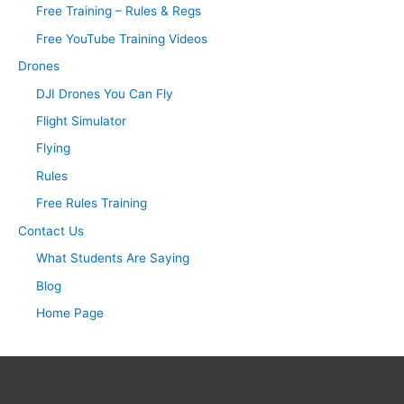
Free Training – Rules & Regs
Free YouTube Training Videos
Drones
DJI Drones You Can Fly
Flight Simulator
Flying
Rules
Free Rules Training
Contact Us
What Students Are Saying
Blog
Home Page