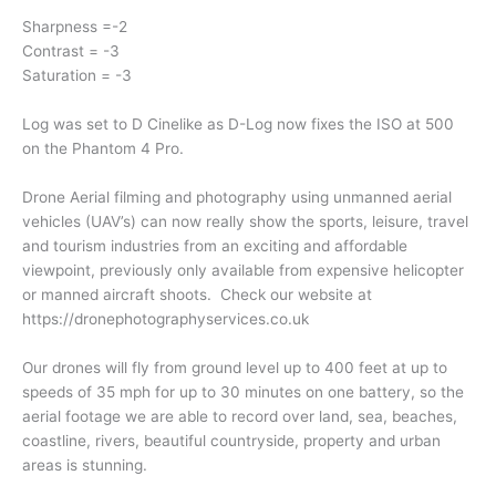
Sharpness =-2
Contrast = -3
Saturation = -3
Log was set to D Cinelike as D-Log now fixes the ISO at 500
on the Phantom 4 Pro.
Drone Aerial filming and photography using unmanned aerial
vehicles (UAV’s) can now really show the sports, leisure, travel
and tourism industries from an exciting and affordable
viewpoint, previously only available from expensive helicopter
or manned aircraft shoots. Check our website at
https://dronephotographyservices.co.uk
Our drones will fly from ground level up to 400 feet at up to
speeds of 35 mph for up to 30 minutes on one battery, so the
aerial footage we are able to record over land, sea, beaches,
coastline, rivers, beautiful countryside, property and urban
areas is stunning.