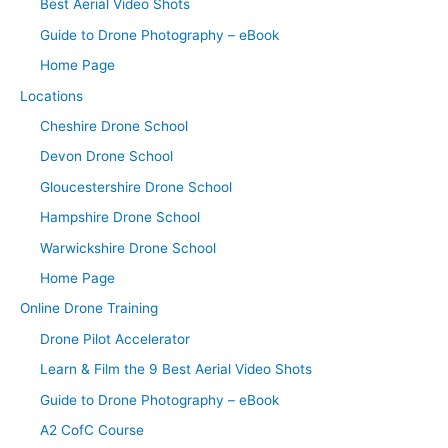
Best Aerial Video Shots
Guide to Drone Photography – eBook
Home Page
Locations
Cheshire Drone School
Devon Drone School
Gloucestershire Drone School
Hampshire Drone School
Warwickshire Drone School
Home Page
Online Drone Training
Drone Pilot Accelerator
Learn & Film the 9 Best Aerial Video Shots
Guide to Drone Photography – eBook
A2 CofC Course