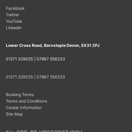
Facebook
Twitter
YouTube
Linkedin
Lower Cross Road, Barnstaple Devon, EX31 2PJ
01271 329025 | 07867 556233
01271 329025 | 07867 556233
Booking Terms
Terms and Conditions
Cookie Information
Site Map