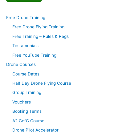
Free Drone Training
Free Drone Flying Training
Free Training – Rules & Regs
Testamonials
Free YouTube Training
Drone Courses
Course Dates
Half Day Drone Flying Course
Group Training
Vouchers
Booking Terms
A2 CofC Course
Drone Pilot Accelerator