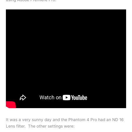
It was a very sunny day and the Phantom 4 Pro had an ND 16
Lens filter. The other settings were: