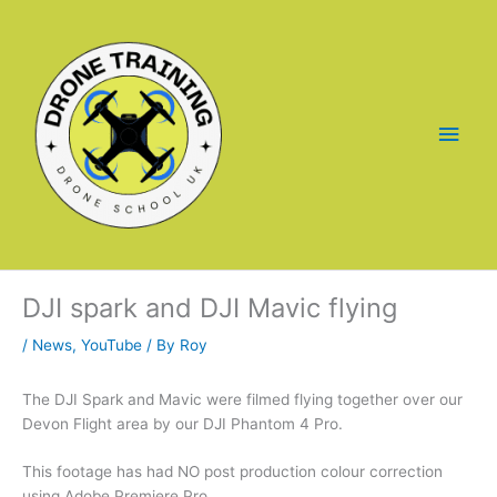
Skip
to
content
Main
Men
DJI spark and DJI Mavic flying
/
News
,
YouTube
/ By
Roy
The DJI Spark and Mavic were filmed flying together over our
Devon Flight area by our DJI Phantom 4 Pro.
This footage has had NO post production colour correction
using Adobe Premiere Pro.