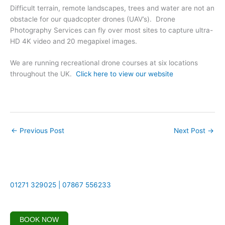
Difficult terrain, remote landscapes, trees and water are not an
obstacle for our quadcopter drones (UAV’s). Drone
Photography Services can fly over most sites to capture ultra-
HD 4K video and 20 megapixel images.
We are running recreational drone courses at six locations
throughout the UK.
Click here to view our website
←
Previous Post
Next Post
→
01271 329025 | 07867 556233
BOOK NOW