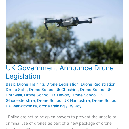
UK Government Announce Drone
Legislation
Basic Drone Training
,
Drone Legislation
,
Drone Registration
,
Drone Safe
,
Drone School Uk Cheshire
,
Drone School UK
Cornwall
,
Drone School UK Devon
,
Drone School UK
Gloucestershire
,
Drone School UK Hampshire
,
Drone School
UK Warwickshire
,
drone training
/ By
Roy
Police are set to be given powers to prevent the unsafe or
criminal use of drones as part of a new package of drone