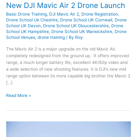
New DJI Mavic Air 2 Drone Launch
Basic Drone Training
,
DJI Mavic Air 2
,
Drone Registration
,
Drone School Uk Cheshire
,
Drone School UK Cornwall
,
Drone
School UK Devon
,
Drone School UK Gloucestershire
,
Drone
School UK Hampshire
,
Drone School UK Warwickshire
,
Drone
School Venues
,
drone training
/ By
Roy
The Mavic Air 2 is a major upgrade on the old Mavic Air,
completely redesigned from the ground up. It offers improved
range, a much longer battery life, excellent 4K/60p video and
a wide selection of new shooting features. It is DJI’s new mid
range option between its more capable big brother the Mavic 2
[…]
New
Read More »
DJI
Mavic
Air
2
Drone
Launch