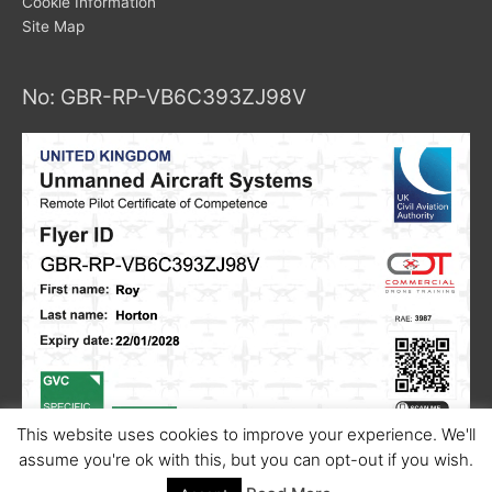
Cookie Information
Site Map
No: GBR-RP-VB6C393ZJ98V
This website uses cookies to improve your experience. We'll
assume you're ok with this, but you can opt-out if you wish.