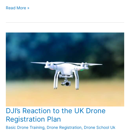
Drone
Read More »
School
Warwickshire
Training
in
August
DJI’s Reaction to the UK Drone
Registration Plan
Basic Drone Training
,
Drone Registration
,
Drone School Uk