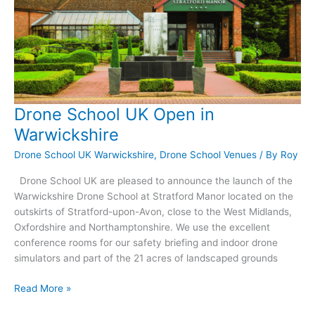
Drone School UK Open in
Warwickshire
Drone School UK Warwickshire
,
Drone School Venues
/ By
Roy
Drone School UK are pleased to announce the launch of the
Warwickshire Drone School at Stratford Manor located on the
outskirts of Stratford-upon-Avon, close to the West Midlands,
Oxfordshire and Northamptonshire. We use the excellent
conference rooms for our safety briefing and indoor drone
simulators and part of the 21 acres of landscaped grounds
Drone
Read More »
School