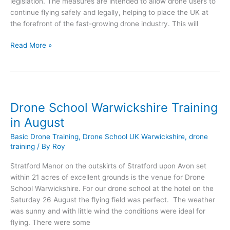
legislation. The measures are intended to allow drone users to
continue flying safely and legally, helping to place the UK at
the forefront of the fast-growing drone industry. This will
UK
Read More »
Government
Announce
Drone
Legislation
Drone School Warwickshire Training
in August
Basic Drone Training
,
Drone School UK Warwickshire
,
drone
training
/ By
Roy
Stratford Manor on the outskirts of Stratford upon Avon set
within 21 acres of excellent grounds is the venue for Drone
School Warwickshire. For our drone school at the hotel on the
Saturday 26 August the flying field was perfect. The weather
was sunny and with little wind the conditions were ideal for
flying. There were some