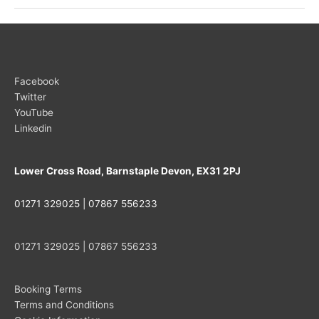
UK
Open
in
Warwickshire
Facebook
Twitter
YouTube
Linkedin
Lower Cross Road, Barnstaple Devon, EX31 2PJ
01271 329025 | 07867 556233
01271 329025 | 07867 556233
Booking Terms
Terms and Conditions