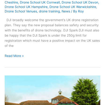
Cheshire
,
Drone School UK Cornwall
,
Drone School UK Devon
,
Drone School UK Hampshire
,
Drone School UK Warwickshire
,
Drone School Venues
,
drone training
,
News
/ By
Roy
DJI broadly welcome the government’s UK drone registration
plan. They say the new proposal balances safety and security
with the benefits of drone technology. DJI Spark DJI must also
be happy that the DJI Spark is under the 250g limit for
registration which must have a positive impact on the UK sales
of the
DJI’s
Read More »
Reaction
to
the
UK
Drone
Registration
Plan