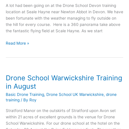
A lot had been going on at the Drone School Devon training
location at Seale Hayne near Newton Abbot in Devon. We have
been fortunate with the weather managing to fly outside on
the hill for every course. Here is a 360 panorama take above
the fantastic flying field at Scale Hayne. As we start
Drone
Read More »
School
Devon
Training
in
August
Drone School Warwickshire Training
in August
Basic Drone Training
,
Drone School UK Warwickshire
,
drone
training
/ By
Roy
Stratford Manor on the outskirts of Stratford upon Avon set
within 21 acres of excellent grounds is the venue for Drone
School Warwickshire. For our drone school at the hotel on the