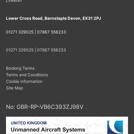
Linkedin
Lower Cross Road, Barnstaple Devon, EX31 2PJ
01271 329025 | 07867 556233
01271 329025 | 07867 556233
Booking Terms
Terms and Conditions
Cookie Information
Site Map
No: GBR-RP-VB6C393ZJ98V