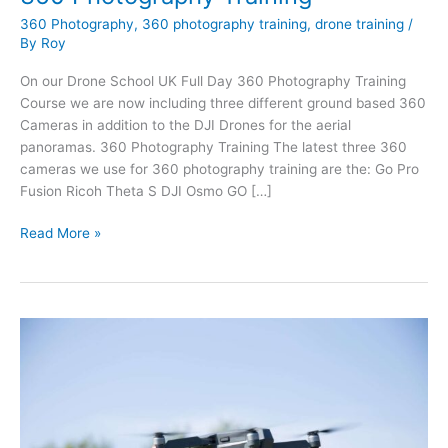
360 Photography
,
360 photography training
,
drone training
/
By
Roy
On our Drone School UK Full Day 360 Photography Training
Course we are now including three different ground based 360
Cameras in addition to the DJI Drones for the aerial
panoramas. 360 Photography Training The latest three 360
cameras we use for 360 photography training are the: Go Pro
Fusion Ricoh Theta S DJI Osmo GO […]
360
Read More »
Photography
Training