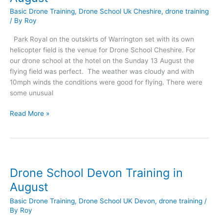
Basic Drone Training
,
Drone School Uk Cheshire
,
drone training
/ By
Roy
Park Royal on the outskirts of Warrington set with its own
helicopter field is the venue for Drone School Cheshire. For
our drone school at the hotel on the Sunday 13 August the
flying field was perfect. The weather was cloudy and with
10mph winds the conditions were good for flying. There were
some unusual
Drone
Read More »
School
Cheshire
Training
in
August
Drone School Devon Training in
August
Basic Drone Training
,
Drone School UK Devon
,
drone training
/
By
Roy