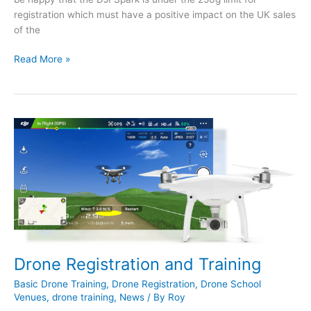
registration which must have a positive impact on the UK sales
of the
DJI’s
Read More »
Reaction
to
the
UK
Drone
Registration
Plan
Drone Registration and Training
Basic Drone Training
,
Drone Registration
,
Drone School
Venues
,
drone training
,
News
/ By
Roy