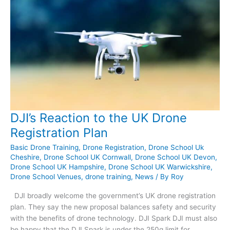
DJI’s Reaction to the UK Drone
Registration Plan
Basic Drone Training
,
Drone Registration
,
Drone School Uk
Cheshire
,
Drone School UK Cornwall
,
Drone School UK Devon
,
Drone School UK Hampshire
,
Drone School UK Warwickshire
,
Drone School Venues
,
drone training
,
News
/ By
Roy
DJI broadly welcome the government’s UK drone registration
plan. They say the new proposal balances safety and security
with the benefits of drone technology. DJI Spark DJI must also
be happy that the DJI Spark is under the 250g limit for