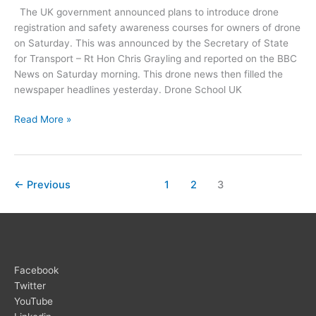
The UK government announced plans to introduce drone
registration and safety awareness courses for owners of drone
on Saturday. This was announced by the Secretary of State
for Transport – Rt Hon Chris Grayling and reported on the BBC
News on Saturday morning. This drone news then filled the
newspaper headlines yesterday. Drone School UK
Drone
Read More »
Registration
and
Training
←
Previous
1
2
3
Facebook
Twitter
YouTube