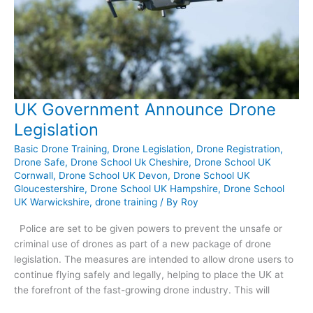
UK Government Announce Drone
Legislation
Basic Drone Training
,
Drone Legislation
,
Drone Registration
,
Drone Safe
,
Drone School Uk Cheshire
,
Drone School UK
Cornwall
,
Drone School UK Devon
,
Drone School UK
Gloucestershire
,
Drone School UK Hampshire
,
Drone School
UK Warwickshire
,
drone training
/ By
Roy
Police are set to be given powers to prevent the unsafe or
criminal use of drones as part of a new package of drone
legislation. The measures are intended to allow drone users to
continue flying safely and legally, helping to place the UK at
the forefront of the fast-growing drone industry. This will