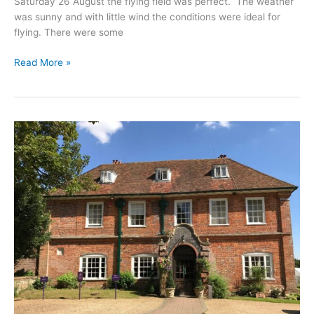
Saturday 26 August the flying field was perfect. The weather
was sunny and with little wind the conditions were ideal for
flying. There were some
Drone
Read More »
School
Warwickshire
Training
in
August