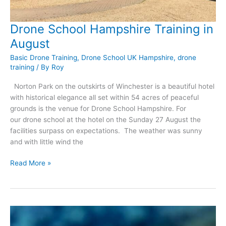
Drone School Hampshire Training in
August
Basic Drone Training
,
Drone School UK Hampshire
,
drone
training
/ By
Roy
Norton Park on the outskirts of Winchester is a beautiful hotel
with historical elegance all set within 54 acres of peaceful
grounds is the venue for Drone School Hampshire. For
our drone school at the hotel on the Sunday 27 August the
facilities surpass on expectations. The weather was sunny
and with little wind the
Drone
Read More »
School
Hampshire
Training
in
August